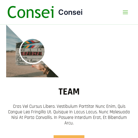
Ir
Main
Consei
al
Men
contenido
TEAM
Cras Vel Cursus Libero. Vestibulum Porttitor Nunc Enim, Quis
Congue Leo Fringilla Ut. Quisque In Lacus Lacus. Nunc Malesuada
Nisi At Porta Convallis. In Posuere Interdum Erat, Et Bibendum
Arcu.