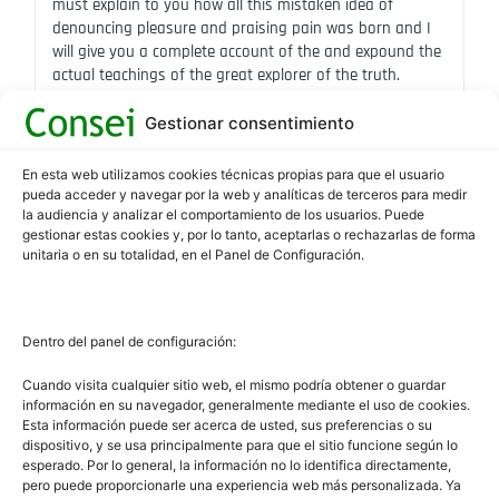
must explain to you how all this mistaken idea of
denouncing pleasure and praising pain was born and I
will give you a complete account of the and expound the
actual teachings of the great explorer of the truth.
Gestionar consentimiento
En esta web utilizamos cookies técnicas propias para que el usuario
pueda acceder y navegar por la web y analíticas de terceros para medir
la audiencia y analizar el comportamiento de los usuarios. Puede
gestionar estas cookies y, por lo tanto, aceptarlas o rechazarlas de forma
unitaria o en su totalidad, en el Panel de Configuración.
Dentro del panel de configuración:
Cuando visita cualquier sitio web, el mismo podría obtener o guardar
información en su navegador, generalmente mediante el uso de cookies.
Esta información puede ser acerca de usted, sus preferencias o su
dispositivo, y se usa principalmente para que el sitio funcione según lo
OUTDOOR SHOOTING
esperado. Por lo general, la información no lo identifica directamente,
Consei
abril 17, 2024
pero puede proporcionarle una experiencia web más personalizada. Ya