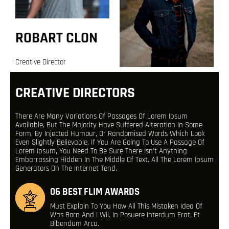
ROBART CLON
Creative Director
CREATIVE DIRECTORS
There Are Many Variations Of Passages Of Lorem Ipsum
Available, But The Majority Have Suffered Alteration In Some
Form, By Injected Humour, Or Randomised Words Which Look
Even Slightly Believable. If You Are Going To Use A Passage Of
Lorem Ipsum, You Need To Be Sure There Isn't Anything
Embarrassing Hidden In The Middle Of Text. All The Lorem Ipsum
Generators On The Internet Tend.
06 BEST FLIM AWARDS
Must Explain To You How All This Mistaken Idea Of
Was Born And I Wil. In Posuere Interdum Erat, Et
Bibendum Arcu.