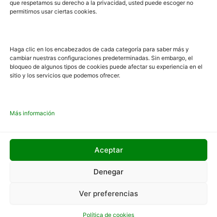
que respetamos su derecho a la privacidad, usted puede escoger no
must explain to you how all this mistaken idea of
permitirnos usar ciertas cookies.
denouncing pleasure and praising pain was born and I
will give you a complete account of the and expound the
actual teachings of the great explorer of the truth.
Haga clic en los encabezados de cada categoría para saber más y
cambiar nuestras configuraciones predeterminadas. Sin embargo, el
bloqueo de algunos tipos de cookies puede afectar su experiencia en el
GO TO BLOG
sitio y los servicios que podemos ofrecer.
Más información
Aceptar
Denegar
Ver preferencias
Aviso legal
Política de cookies
Política de cookies