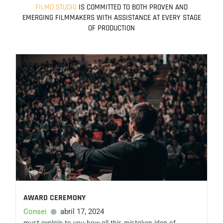
a
FILMO STUDIO
IS COMMITTED TO BOTH PROVEN AND
EMERGING FILMMAKERS WITH ASSISTANCE AT EVERY STAGE
m
OF PRODUCTION
AWARD CEREMONY
Consei
abril 17, 2024