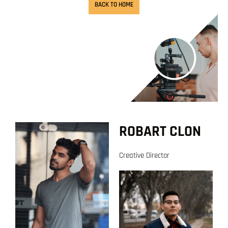
BACK TO HOME
ROBART CLON
Creative Director