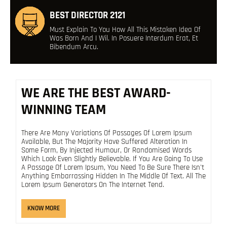
BEST DIRECTOR 2121
Must Explain To You How All This Mistaken Idea Of
Was Born And I Wil. In Posuere Interdum Erat, Et
Bibendum Arcu.
WE ARE THE BEST AWARD-
WINNING TEAM
There Are Many Variations Of Passages Of Lorem Ipsum
Available, But The Majority Have Suffered Alteration In
Some Form, By Injected Humour, Or Randomised Words
Which Look Even Slightly Believable. If You Are Going To Use
A Passage Of Lorem Ipsum, You Need To Be Sure There Isn't
Anything Embarrassing Hidden In The Middle Of Text. All The
Lorem Ipsum Generators On The Internet Tend.
KNOW MORE