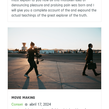
must explain to you how all this mistaken idea of
denouncing pleasure and praising pain was born and I
will give you a complete account of the and expound the
actual teachings of the great explorer of the truth.
MOVIE MAKING
Consei
abril 17, 2024